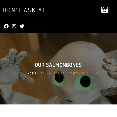
DON'T ASK AI
OUR
SALMONBONES
HOME
»
SALMONBONES - DON'T ASK AI