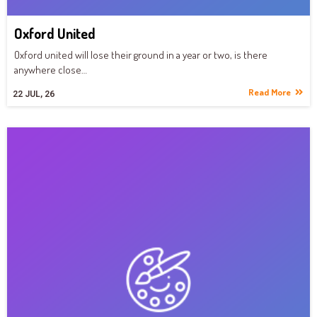
Oxford United
Oxford united will lose their ground in a year or two, is there
anywhere close…
Read More
22
JUL, 26