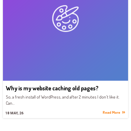
Why is my website caching old pages?
So, a fresh install of WordPress, and after 2 minutes I don't like it.
Can…
Read More
18
MAY, 26