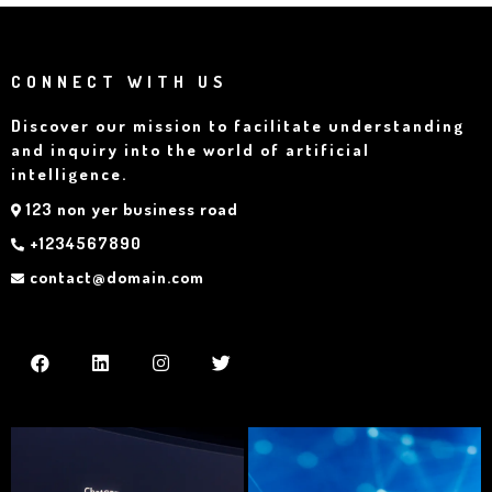
CONNECT WITH US
Discover our mission to facilitate understanding
and inquiry into the world of artificial
intelligence.
123 non yer business road
+1234567890
contact@domain.com