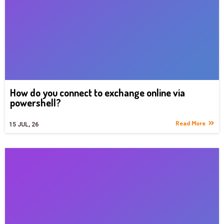
How do you connect to exchange online via
powershell?
Read More
15
JUL, 26