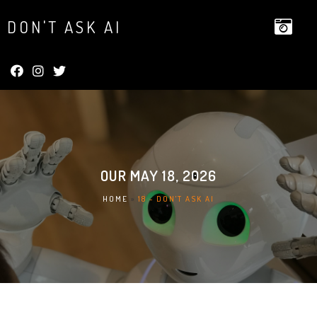
DON'T ASK AI
OUR
MAY 18, 2026
HOME
»
18 - DON'T ASK AI