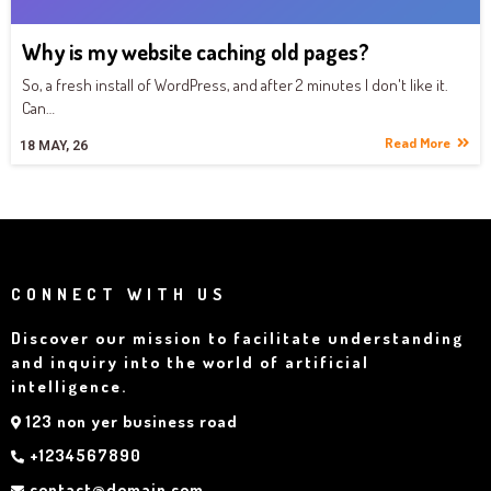
Why is my website caching old pages?
So, a fresh install of WordPress, and after 2 minutes I don't like it.
Can…
Read More
18
MAY, 26
CONNECT WITH US
Discover our mission to facilitate understanding
and inquiry into the world of artificial
intelligence.
123 non yer business road
+1234567890
contact@domain.com