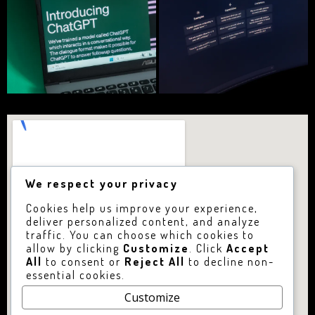
We respect your privacy
Cookies help us improve your experience,
deliver personalized content, and analyze
traffic. You can choose which cookies to
allow by clicking
Customize
. Click
Accept
All
to consent or
Reject All
to decline non-
essential cookies.
Customize