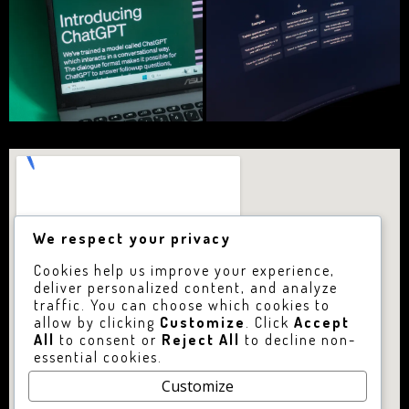
We respect your privacy
Cookies help us improve your experience,
deliver personalized content, and analyze
traffic. You can choose which cookies to
allow by clicking
Customize
. Click
Accept
All
to consent or
Reject All
to decline non-
essential cookies.
Customize