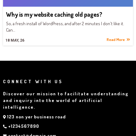
Why is my website caching old pages?
So, a fresh install of WordPress, and after 2 minutes I don't like it.
Can…
Read More
18
MAY, 26
CONNECT WITH US
Discover our mission to facilitate understanding
and inquiry into the world of artificial
intelligence.
123 non yer business road
+1234567890
contact@domain.com