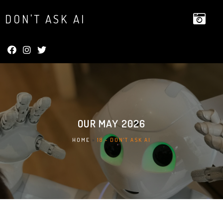
DON'T ASK AI
OUR
MAY 2026
HOME
»
18 - DON'T ASK AI